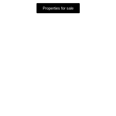
Properties for sale