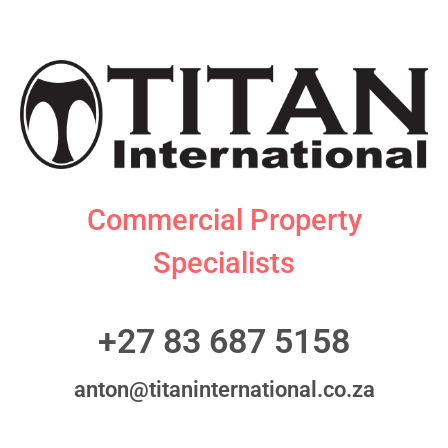
Commercial Property
Specialists
+27 83 687 5158
anton@titaninternational.co.za